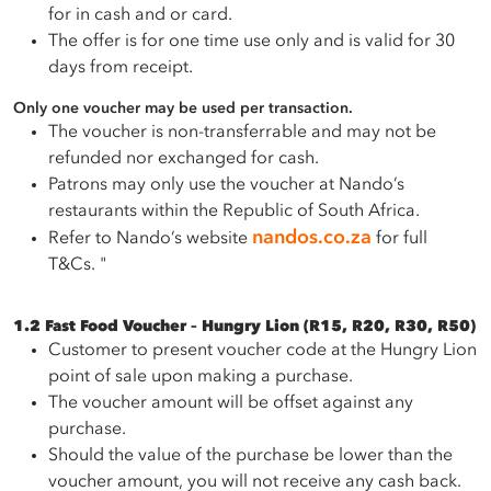
for in cash and or card.
The offer is for one time use only and is valid for 30
days from receipt.
Only one voucher may be used per transaction.
The voucher is non-transferrable and may not be
refunded nor exchanged for cash.
Patrons may only use the voucher at Nando’s
restaurants within the Republic of South Africa.
nandos.co.za
Refer to Nando’s website
for full
T&Cs. "
1.2 Fast Food Voucher – Hungry Lion (R15, R20, R30, R50)
Customer to present voucher code at the Hungry Lion
point of sale upon making a purchase.
The voucher amount will be offset against any
purchase.
Should the value of the purchase be lower than the
voucher amount, you will not receive any cash back.