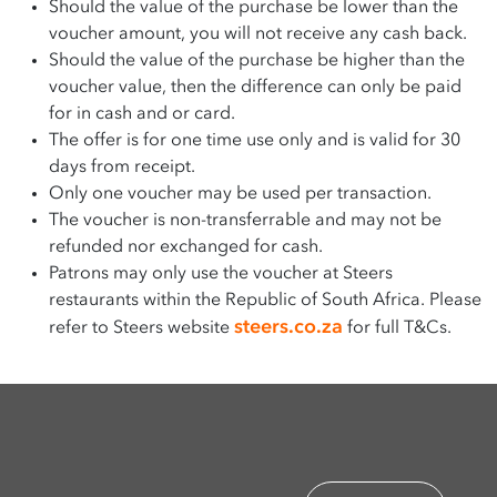
Should the value of the purchase be lower than the
voucher amount, you will not receive any cash back.
Should the value of the purchase be higher than the
voucher value, then the difference can only be paid
for in cash and or card.
The offer is for one time use only and is valid for 30
days from receipt.
Only one voucher may be used per transaction.
The voucher is non-transferrable and may not be
refunded nor exchanged for cash.
Patrons may only use the voucher at Steers
restaurants within the Republic of South Africa. Please
steers.co.za
refer to Steers website
for full T&Cs.