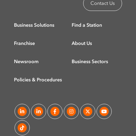
Contact Us
Business Solutions
Find a Station
Franchise
About Us
Newsroom
Business Sectors
Policies & Procedures