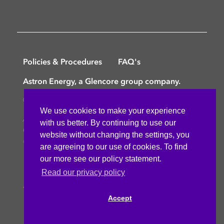
Policies & Procedures
FAQ's
Astron Energy, a Glencore group company.
©
Copyright © 2025 Astron Energy (Pty) Ltd.
We use cookies to make your experience
All rights reserved. The Caltex mark is owned by
with us better. By continuing to use our
Chevron Africa – Pakistan Services (PTY) Ltd.
website without changing the settings, you
Under License to Astron Energy (Pty) Ltd.
are agreeing to our use of cookies. To find
our more see our policy statement.
Read our privacy policy
Accept