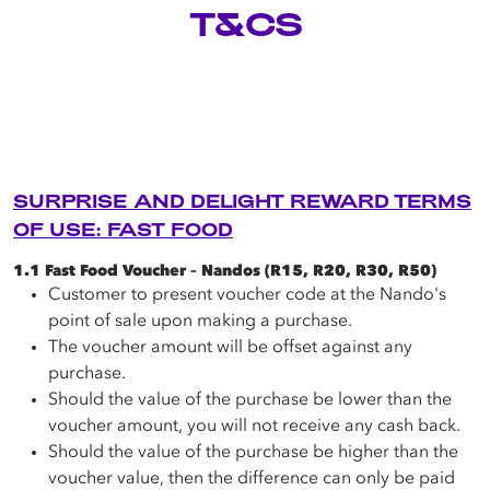
T&CS
Careers
Terms of use
Copyright © 2025 Astron Energy (Pty) Ltd.
All rights reserved. The Caltex mark is owned by Chevron
Copyright © 2025 Astron Energy (Pty) Ltd.
Africa – Pakistan Services (PTY) Ltd.
SURPRISE AND DELIGHT REWARD TERMS
Under License to Astron Energy (Pty) Ltd.
All rights reserved. The Caltex mark is owned by Chevron
OF USE: FAST FOOD
Africa – Pakistan Services (PTY) Ltd.
Under License to Astron Energy (Pty) Ltd.
1.1 Fast Food Voucher – Nandos (R15, R20, R30, R50)
Customer to present voucher code at the Nando's
point of sale upon making a purchase.
The voucher amount will be offset against any
purchase.
Should the value of the purchase be lower than the
voucher amount, you will not receive any cash back.
Should the value of the purchase be higher than the
voucher value, then the difference can only be paid