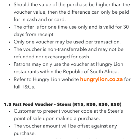
Should the value of the purchase be higher than the
voucher value, then the difference can only be paid
for in cash and or card.
The offer is for one time use only and is valid for 30
days from receipt.
Only one voucher may be used per transaction.
The voucher is non-transferrable and may not be
refunded nor exchanged for cash.
Patrons may only use the voucher at Hungry Lion
restaurants within the Republic of South Africa.
hungrylion.co.za
Refer to Hungry Lion website
for
full T&Cs.
1.3 Fast Food Voucher – Steers (R15, R20, R30, R50)
Customer to present voucher code at the Steer's
point of sale upon making a purchase.
The voucher amount will be offset against any
purchase.