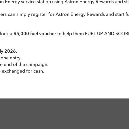
ron Energy service station using Astron Energy Rewards and s
can simply register for Astron Energy Rewards and start fue
nlock a
R5,000 fuel voucher
to help them FUEL UP AND SCORE
uly 2026.
 one entry.
he end of the campaign.
e exchanged for cash.