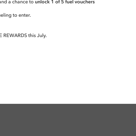
tand a chance to
unlock 1 of 5 fuel vouchers
ling to enter.
 REWARDS this July.