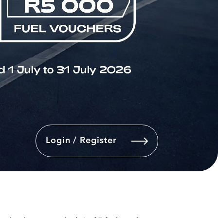
Login / Register