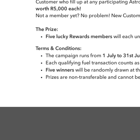
Customer who fill up at any participating Ast
worth R5,000 each!
Not a member yet? No problem! New Customers 
The Prize:
Five lucky Rewards members
will each u
Terms & Conditions:
The campaign runs from
1 July to 31st J
Each qualifying fuel transaction counts as
Five winners
will be randomly drawn at t
Prizes are non-transferable and cannot b