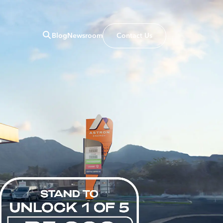
Blog
Newsroom
Contact Us
Close