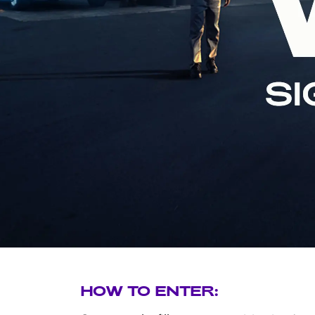
Di
HOW TO ENTER: