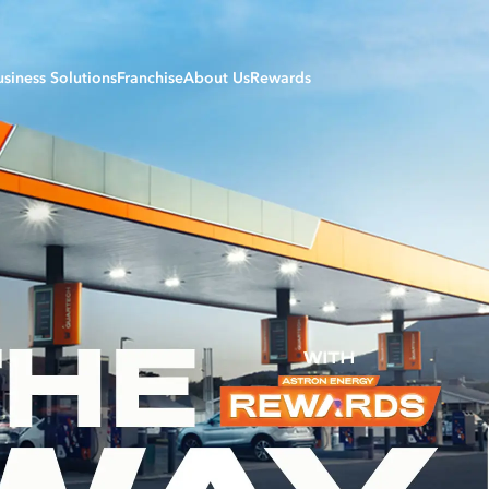
usiness Solutions
Franchise
About Us
Rewards
siness Sectors
Careers
Login to My Rewards
riculture Solutions
B-BBEE | Transformation
Register
iation Solutions
Development Fund
Daily Rewards
nufacturing Solutions
Forecourt Services & Partners
Monthly Rewards
rine Solutions
Our Values
ning and Construction Solutions
Our Products
ansport Solutions
Refinery
eetcard Service Stations
Policies & Procedures