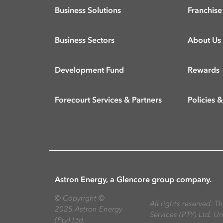
Business Solutions
Franchise
Business Sectors
About Us
Development Fund
Rewards
Forecourt Services & Partners
Policies 
Astron Energy, a Glencore group company.
©
Copyright ©
All rights reserved. 
2025 Astron Energy
Services (PTY) Ltd. U
(Pty) Ltd.