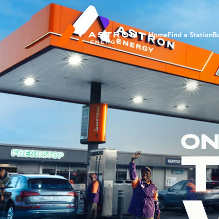
Home
Find a Station
B
Bu
Ag
Av
Ma
Ma
Mi
Tr
Fl