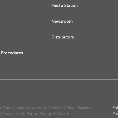
Find a Station
Newsroom
Distributors
& Procedures
The Caltex mark is owned by Chevron Africa – Pakistan
Pol
nder License to Astron Energy (Pty) Ltd.
Pr