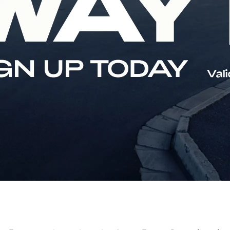
stributors
Social Investment