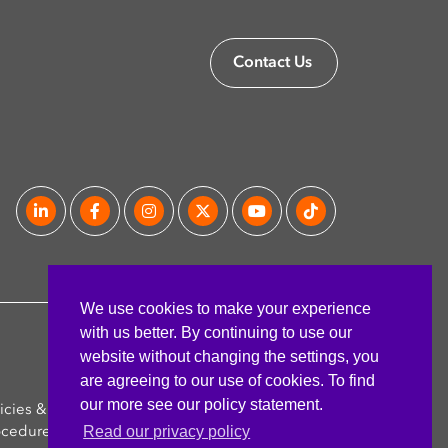
Contact Us
We use cookies to make your experience
with us better. By continuing to use our
website without changing the settings, you
are agreeing to our use of cookies. To find
our more see our policy statement.
icies &
FAQ's
Read our privacy policy
ocedures