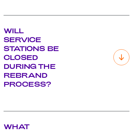
The existing network of over 850 Caltex service stations in
WILL
South Africa and Botswana, as well as other key sites, will be
rebranded in a phased manner as part of an exciting site
SERVICE
refresh and upgrade initiative to be undertaken over the
STATIONS BE
next few years. This exercise will commence in the coming
months when the new brand is revealed.
CLOSED
DURING THE
REBRAND
PROCESS?
Our aim is to limit any site closures and disruption to
WHAT
operations, while ensuring strict adherence to safety
protocols. However, this may vary from site to site