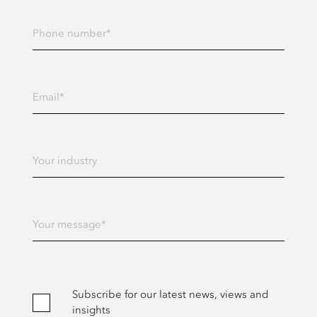
Enter your Phone number
Enter your Email address
Enter Your industry
Enter Your message
Subscribe for our latest news, views and
insights