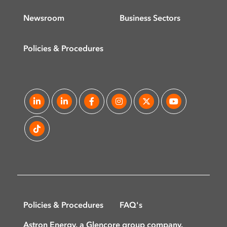
Newsroom
Business Sectors
Policies & Procedures
Policies & Procedures
FAQ's
Astron Energy, a Glencore group company.