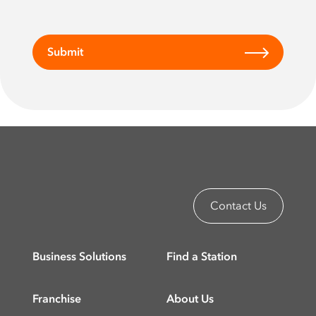
Submit
Contact Us
Business Solutions
Find a Station
Franchise
About Us