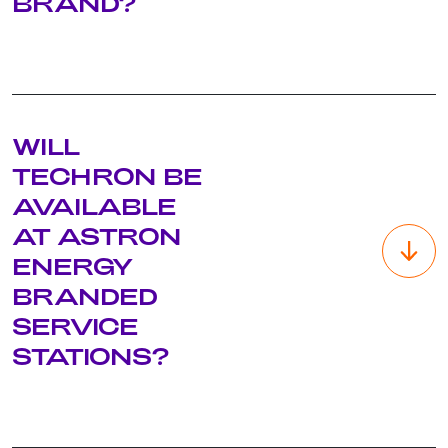
BRAND?
Starcard/Access – these are Chevron registered trademarks
WILL
and in terms of the agreement with Chevron, the trademarks
must be used exclusively with the Caltex brand. Therefore,
TECHRON BE
these offers will only still be available at Caltex service
AVAILABLE
stations until the site transitions to Astron Energy. New fleet
card & payment solution brands will be launched with the
AT ASTRON
new brand and announced in due course.
ENERGY
BRANDED
SERVICE
STATIONS?