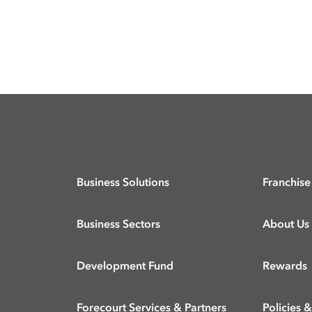
Business Solutions
Franchise
Business Sectors
About Us
Development Fund
Rewards
Forecourt Services & Partners
Policies 