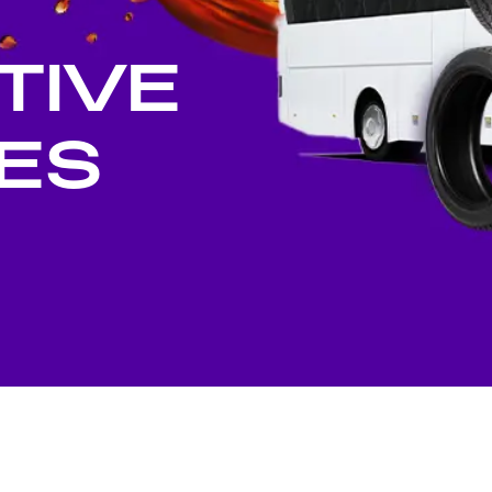
stributors
Social Investment
TIVE
ES