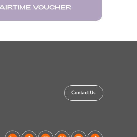
AIRTIME VOUCHER
Contact Us