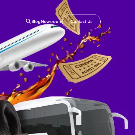
Blog
Newsroom
Contact Us
Close