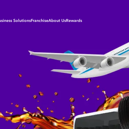
usiness Solutions
Franchise
About Us
Rewards
siness Sectors
Careers
Login to My Rewards
riculture Solutions
B-BBEE | Transformation
Register
iation Solutions
Development Fund
Daily Rewards
nufacturing Solutions
Forecourt Services & Partners
Monthly Rewards
rine Solutions
Our Values
ning and Construction Solutions
Our Products
ansport Solutions
Refinery
eetcard Service Stations
Policies & Procedures