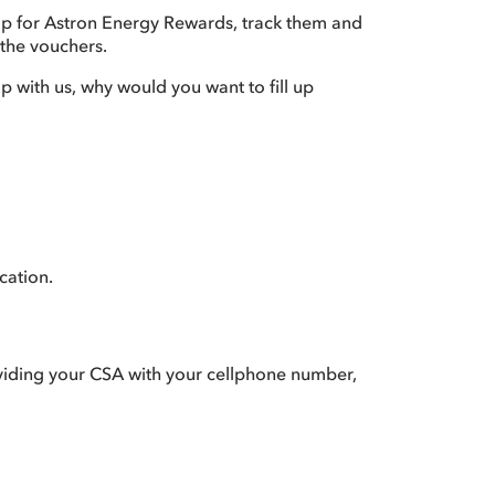
up for Astron Energy Rewards, track them and
 the vouchers.
up with us, why would you want to fill up
cation.
roviding your CSA with your cellphone number,