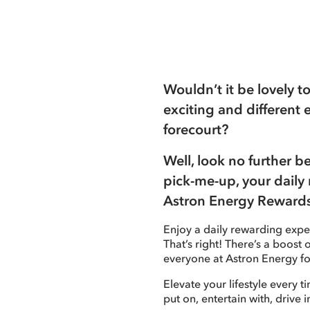
Wouldn’t it be lovely 
exciting and different 
forecourt?
Well, look no further 
pick-me-up, your daily 
Astron Energy Rewards
Enjoy a daily rewarding exper
That’s right! There’s a boost
everyone at Astron Energy fo
Elevate your lifestyle every t
put on, entertain with, drive i