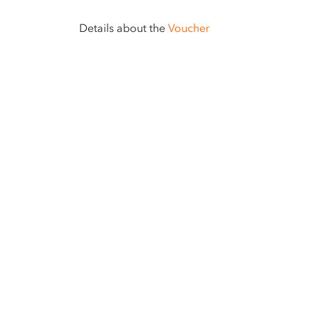
Details about the
Voucher