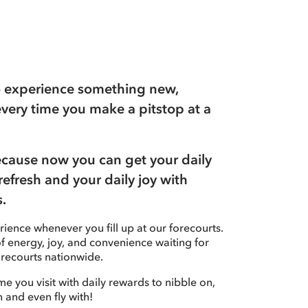
to experience something new,
every time you make a pitstop at a
because now you can get your daily
refresh and your daily joy with
.
ience whenever you fill up at our forecourts.
 of energy, joy, and convenience waiting for
recourts nationwide.
ime you visit with daily rewards to nibble on,
n and even fly with!