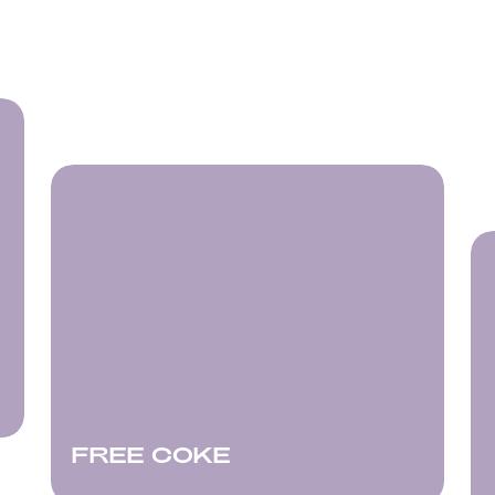
FREE COKE