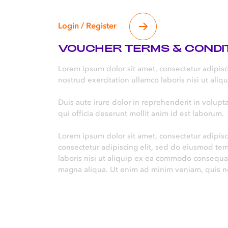
Login / Register
VOUCHER TERMS & CONDI
Lorem ipsum dolor sit amet, consectetur adipis
nostrud exercitation ullamco laboris nisi ut al
Duis aute irure dolor in reprehenderit in volupta
qui officia deserunt mollit anim id est laborum.
Lorem ipsum dolor sit amet, consectetur adipisc
consectetur adipiscing elit, sed do eiusmod te
laboris nisi ut aliquip ex ea commodo consequat
magna aliqua. Ut enim ad minim veniam, quis no