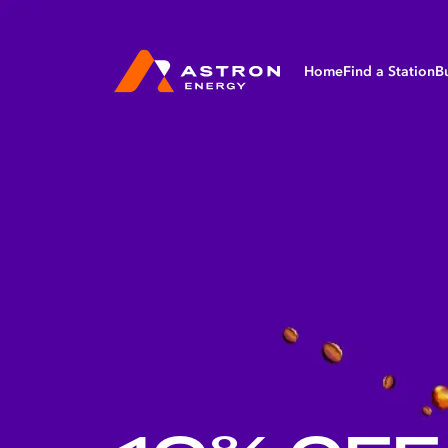
Home
Find a Station
B
Bu
Ag
Av
Ma
Ma
Mi
Tr
Fl