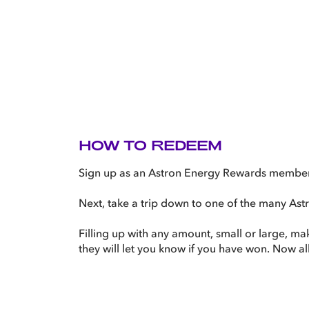
HOW TO REDEEM
Sign up as an Astron Energy Rewards member i
Next, take a trip down to one of the many Astro
Filling up with any amount, small or large, m
they will let you know if you have won. Now all 