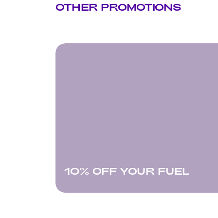
OTHER PROMOTIONS
10% OFF YOUR FUEL