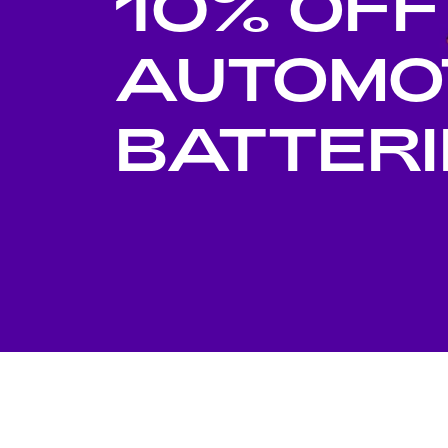
10% OFF
Di
AUTOMO
BATTERI