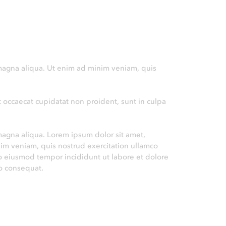
 magna aliqua. Ut enim ad minim veniam, quis
nt occaecat cupidatat non proident, sunt in culpa
magna aliqua. Lorem ipsum dolor sit amet,
nim veniam, quis nostrud exercitation ullamco
do eiusmod tempor incididunt ut labore et dolore
o consequat.