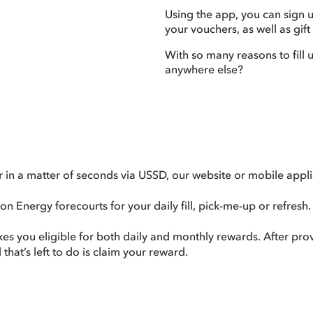
Using the app, you can sign 
your vouchers, as well as gift
With so many reasons to fill 
anywhere else?
n a matter of seconds via USSD, our website or mobile appli
n Energy forecourts for your daily fill, pick-me-up or refresh.
akes you eligible for both daily and monthly rewards. After p
that’s left to do is claim your reward.