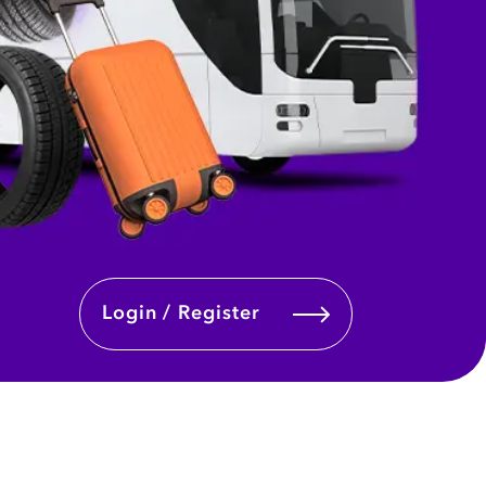
Login / Register