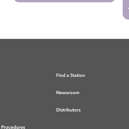
Find a Station
Newsroom
Distributors
& Procedures