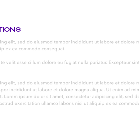
TIONS
cing elit, sed do eiusmod tempor incididunt ut labore et dolore
iquip ex ea commodo consequat.
te velit esse cillum dolore eu fugiat nulla pariatur. Excepteur si
ing elit, sed do eiusmod tempor incididunt ut labore et dolore 
mpor incididunt ut labore et dolore magna aliqua. Ut enim ad mi
. Lorem ipsum dolor sit amet, consectetur adipiscing elit, sed 
strud exercitation ullamco laboris nisi ut aliquip ex ea commod