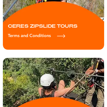
CERES ZIPSLIDE TOURS
Terms and Conditions