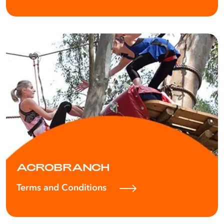
ACROBRANCH
Terms and Conditions