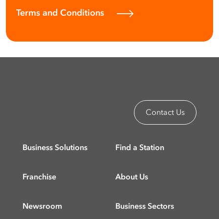
Terms and Conditions
Contact Us
Business Solutions
Find a Station
Franchise
About Us
Newsroom
Business Sectors