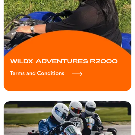
WILDX ADVENTURES R2000
Terms and Conditions