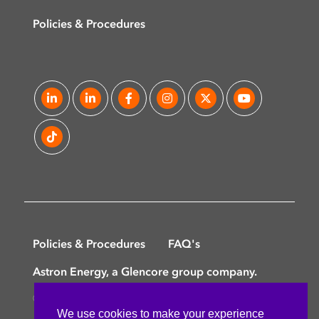
Policies & Procedures
Policies & Procedures
FAQ's
Astron Energy, a Glencore group company.
©
Copyright © 2025 Astron Energy (Pty) Ltd.
We use cookies to make your experience