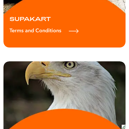
SUPAKART
Terms and Conditions