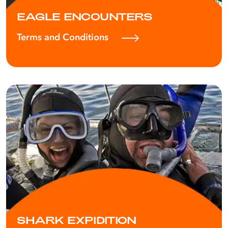
EAGLE ENCOUNTERS
Terms and Conditions
SHARK EXPIDITION