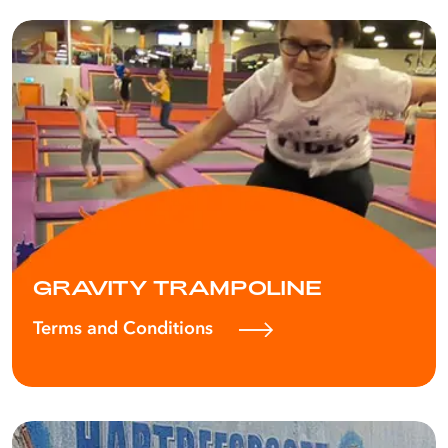
GRAVITY TRAMPOLINE
Terms and Conditions