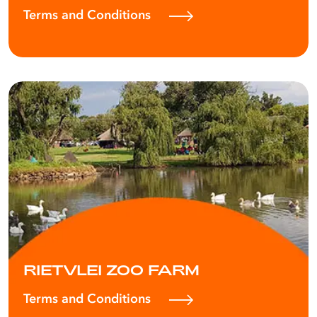
Terms and Conditions
RIETVLEI ZOO FARM
Terms and Conditions