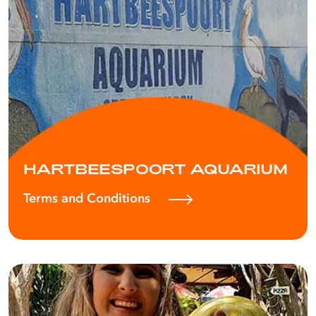
HARTBEESPOORT AQUARIUM
Terms and Conditions