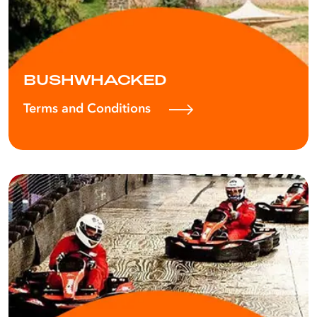
BUSHWHACKED
Terms and Conditions