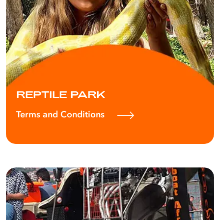
REPTILE PARK
Terms and Conditions