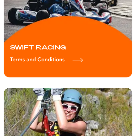
SWIFT RACING
Terms and Conditions