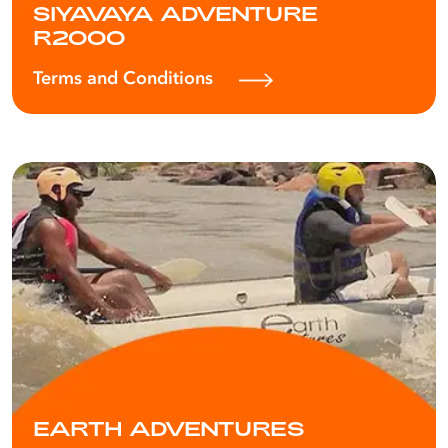
SIYAVAYA ADVENTURE
R2000
Terms and Conditions
EARTH ADVENTURES