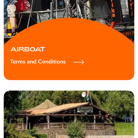
AIRBOAT
Terms and Conditions