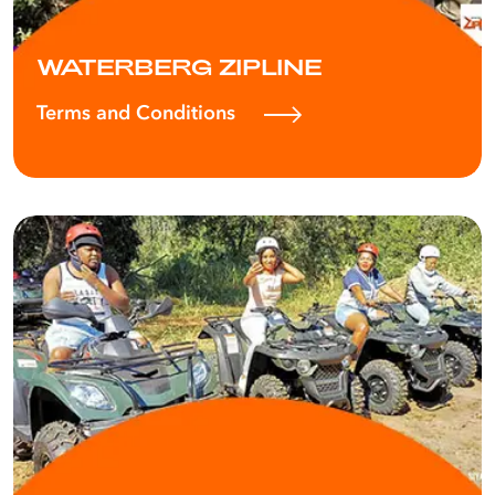
WATERBERG ZIPLINE
Terms and Conditions