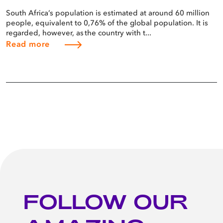
South Africa’s population is estimated at around 60 million
people, equivalent to 0,76% of the global population. It is
regarded, however, as the country with t...
Read more
FOLLOW OUR