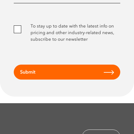
To stay up to date with the latest info on
pricing and other industry-related news,
subscribe to our newsletter
Submit