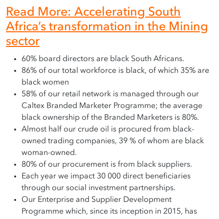
Read More: Accelerating South
Africa’s transformation in the Mining
sector
60% board directors are black South Africans.
86% of our total workforce is black, of which 35% are
black women
58% of our retail network is managed through our
Caltex Branded Marketer Programme; the average
black ownership of the Branded Marketers is 80%.
Almost half our crude oil is procured from black-
owned trading companies, 39 % of whom are black
woman-owned.
80% of our procurement is from black suppliers.
Each year we impact 30 000 direct beneficiaries
through our social investment partnerships.
Our Enterprise and Supplier Development
Programme which, since its inception in 2015, has