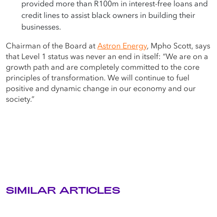
provided more than R100m in interest-free loans and
credit lines to assist black owners in building their
businesses.
Chairman of the Board at
Astron Energy
, Mpho Scott, says
that Level 1 status was never an end in itself: “We are on a
growth path and are completely committed to the core
principles of transformation. We will continue to fuel
positive and dynamic change in our economy and our
society.”
SIMILAR ARTICLES