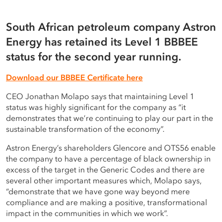
Careers
Terms of use
South African petroleum company Astron
Energy has retained its Level 1 BBBEE
Copyright © 2025 Astron Energy (Pty) Ltd.
status for the second year running.
All rights reserved. The Caltex mark is owned by Chevron
Download our BBBEE Certificate here
Copyright © 2025 Astron Energy (Pty) Ltd.
Africa – Pakistan Services (PTY) Ltd.
Under License to Astron Energy (Pty) Ltd.
CEO Jonathan Molapo says that maintaining Level 1
All rights reserved. The Caltex mark is owned by Chevron
status was highly significant for the company as “it
Africa – Pakistan Services (PTY) Ltd.
demonstrates that we’re continuing to play our part in the
Under License to Astron Energy (Pty) Ltd.
sustainable transformation of the economy”.
Astron Energy’s shareholders Glencore and OTS56 enable
the company to have a percentage of black ownership in
excess of the target in the Generic Codes and there are
several other important measures which, Molapo says,
“demonstrate that we have gone way beyond mere
compliance and are making a positive, transformational
impact in the communities in which we work”.