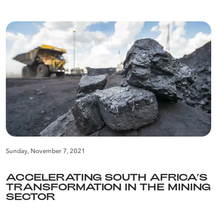
Sunday, November 7, 2021
ACCELERATING SOUTH AFRICA’S
TRANSFORMATION IN THE MINING
SECTOR