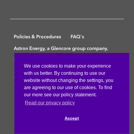
Policies & Procedures
FAQ's
Astron Energy, a Glencore group company.
©
Copyright © 2025 Astron Energy (Pty) Ltd.
We use cookies to make your experience
All rights reserved. The Caltex mark is owned by
with us better. By continuing to use our
Chevron Africa – Pakistan Services (PTY) Ltd.
website without changing the settings, you
Under License to Astron Energy (Pty) Ltd.
are agreeing to our use of cookies. To find
our more see our policy statement.
Read our privacy policy
Accept