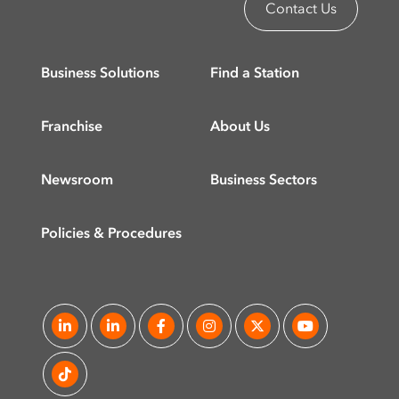
Contact Us
Business Solutions
Find a Station
Franchise
About Us
Newsroom
Business Sectors
Policies & Procedures