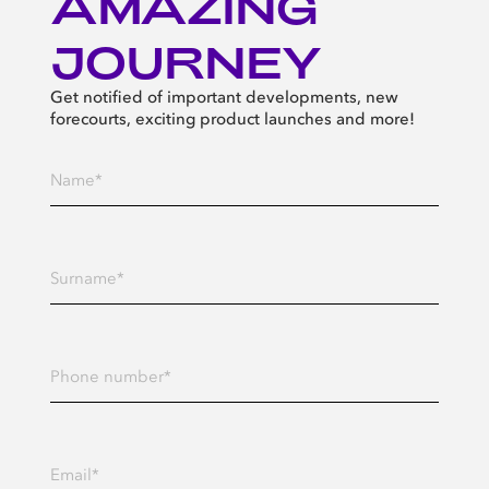
AMAZING
JOURNEY
Get notified of important developments, new
forecourts, exciting product launches and more!
Enter your Name*
Enter your Surname*
Enter your Phone number
Enter your Email address