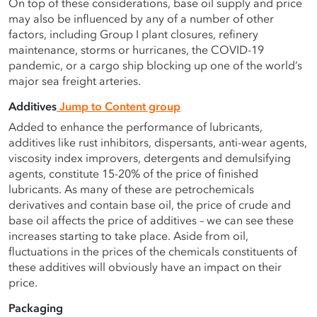
On top of these considerations, base oil supply and price
may also be influenced by any of a number of other
factors, including Group I plant closures, refinery
maintenance, storms or hurricanes, the COVID-19
pandemic, or a cargo ship blocking up one of the world’s
major sea freight arteries.
Additives
Jump to Content group
Added to enhance the performance of lubricants,
additives like rust inhibitors, dispersants, anti-wear agents,
viscosity index improvers, detergents and demulsifying
agents, constitute 15-20% of the price of finished
lubricants. As many of these are petrochemicals
derivatives and contain base oil, the price of crude and
base oil affects the price of additives – we can see these
increases starting to take place. Aside from oil,
fluctuations in the prices of the chemicals constituents of
these additives will obviously have an impact on their
price.
Packaging