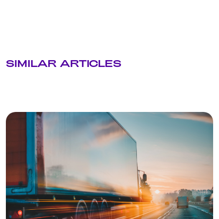
SIMILAR ARTICLES