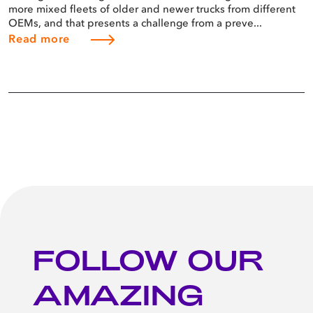
more mixed fleets of older and newer trucks from different
OEMs, and that presents a challenge from a preve...
Read more
FOLLOW OUR
AMAZING