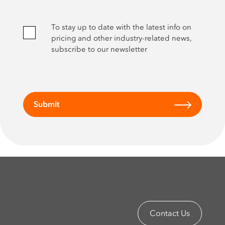
To stay up to date with the latest info on
pricing and other industry-related news,
subscribe to our newsletter
Submit
Contact Us