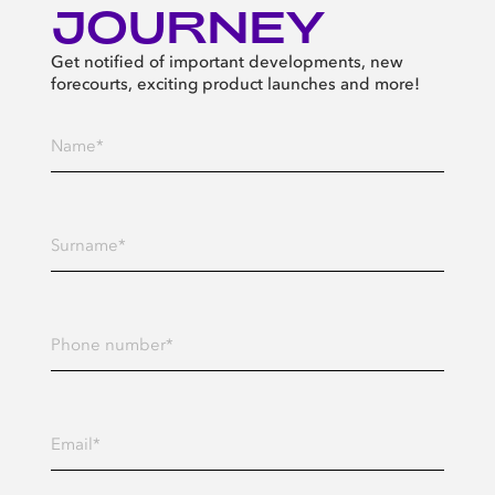
JOURNEY
Get notified of important developments, new
forecourts, exciting product launches and more!
Enter your Name*
Enter your Surname*
Enter your Phone number
Enter your Email address