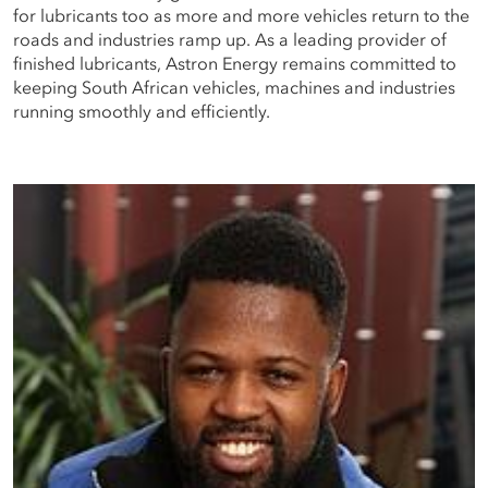
for lubricants too as more and more vehicles return to the
roads and industries ramp up. As a leading provider of
finished lubricants, Astron Energy remains committed to
keeping South African vehicles, machines and industries
running smoothly and efficiently.