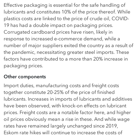
Effective packaging is essential for the safe handling of
lubricants and constitutes 10% of the price thereof. While
plastics costs are linked to the price of crude oil, COVID-
19 has had a double impact on packaging prices.
Corrugated cardboard prices have risen, likely in
response to increased e-commerce demand, while a
number of major suppliers exited the country as a result of
the pandemic, necessitating greater steel imports. These
factors have contributed to a more than 20% increase in
packaging prices.
Other components
Import duties, manufacturing costs and freight costs
together constitute 20-25% of the price of finished
lubricants. Increases in imports of lubricants and additives
have been observed, with knock-on effects on lubricant
prices. Freight costs are a notable factor here, and higher
oil prices obviously mean a rise in these. And while wage
rates have remained largely unchanged since 2019,
Eskom rate hikes will continue to increase the costs of