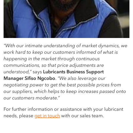
“With our intimate understanding of market dynamics, we
work hard to keep our customers informed of what is
happening in the market through continuous
communications, so that price adjustments are
understood,”
says
Lubricants
Business Support
Manager
Sifiso Ngcobo
.
“We also leverage our
negotiating power to get the best possible prices from
our suppliers, which helps to keep increases passed onto
our customers moderate.”
For further information or assistance with your lubricant
needs, please
get in touch
with our sales team.