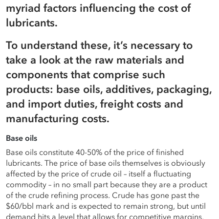
myriad factors influencing the cost of
Careers
Terms of use
lubricants.
To understand these, it’s necessary to
Copyright © 2025 Astron Energy (Pty) Ltd.
take a look at the raw materials and
All rights reserved. The Caltex mark is owned by Chevron
components that comprise such
Copyright © 2025 Astron Energy (Pty) Ltd.
Africa – Pakistan Services (PTY) Ltd.
products: base oils, additives, packaging,
Under License to Astron Energy (Pty) Ltd.
All rights reserved. The Caltex mark is owned by Chevron
and import duties, freight costs and
Africa – Pakistan Services (PTY) Ltd.
manufacturing costs.
Under License to Astron Energy (Pty) Ltd.
Base oils
Base oils constitute 40-50% of the price of finished
lubricants. The price of base oils themselves is obviously
affected by the price of crude oil – itself a fluctuating
commodity – in no small part because they are a product
of the crude refining process. Crude has gone past the
$60/bbl mark and is expected to remain strong, but until
demand hits a level that allows for competitive margins,