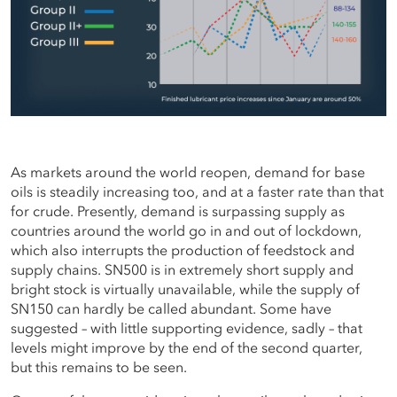
As markets around the world reopen, demand for base
oils is steadily increasing too, and at a faster rate than that
for crude. Presently, demand is surpassing supply as
countries around the world go in and out of lockdown,
which also interrupts the production of feedstock and
supply chains. SN500 is in extremely short supply and
bright stock is virtually unavailable, while the supply of
SN150 can hardly be called abundant. Some have
suggested – with little supporting evidence, sadly – that
levels might improve by the end of the second quarter,
but this remains to be seen.