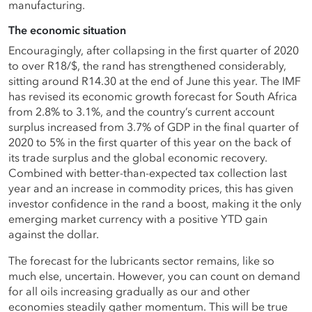
manufacturing.
The economic situation
Encouragingly, after collapsing in the first quarter of 2020
to over R18/$, the rand has strengthened considerably,
sitting around R14.30 at the end of June this year. The IMF
has revised its economic growth forecast for South Africa
from 2.8% to 3.1%, and the country’s current account
surplus increased from 3.7% of GDP in the final quarter of
2020 to 5% in the first quarter of this year on the back of
its trade surplus and the global economic recovery.
Combined with better-than-expected tax collection last
year and an increase in commodity prices, this has given
investor confidence in the rand a boost, making it the only
emerging market currency with a positive YTD gain
against the dollar.
The forecast for the lubricants sector remains, like so
much else, uncertain. However, you can count on demand
for all oils increasing gradually as our and other
economies steadily gather momentum. This will be true