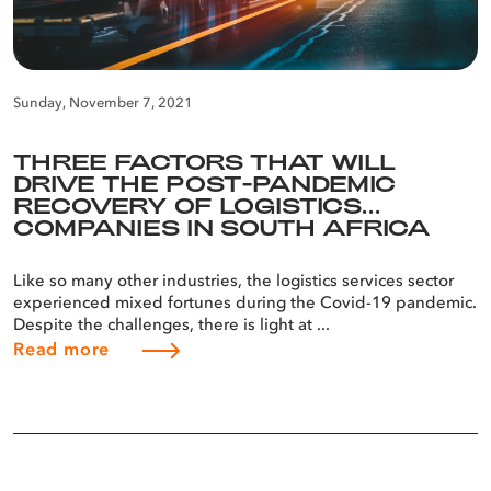
Sunday, November 7, 2021
THREE FACTORS THAT WILL
DRIVE THE POST-PANDEMIC
RECOVERY OF LOGISTICS
COMPANIES IN SOUTH AFRICA
Like so many other industries, the logistics services sector
experienced mixed fortunes during the Covid-19 pandemic.
Despite the challenges, there is light at ...
Read more