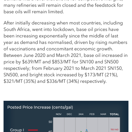
many refineries will remain closed and the feedstock for
base oils will remain limited.
After initially decreasing when most countries, including
South Africa, went into lockdown, base oil prices have
been increasing exponentially since the middle of last
year as demand has normalised, driven by rising numbers
of vaccinations and concomitant economic growth.
Between June 2020 and March 2021, base oil increased in
price by $639/MT and $853/MT for SN100 and SN500
respectively; from February 2021 to March 2021 SN150,
SN500, and bright stock increased by $173/MT (21%),
$321/MT (35%) and $336/MT (34%) respectively.