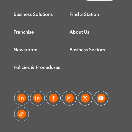
Business Solutions
Find a Station
Franchise
About Us
Newsroom
Business Sectors
Policies & Procedures