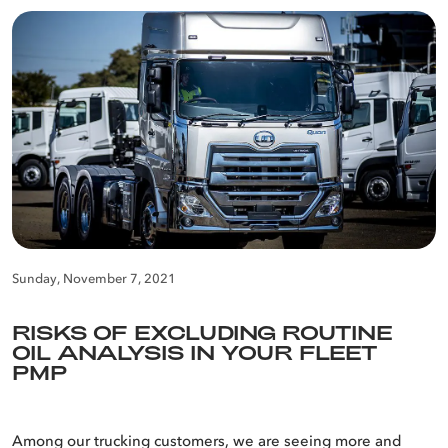
Sunday, November 7, 2021
RISKS OF EXCLUDING ROUTINE
OIL ANALYSIS IN YOUR FLEET
PMP
Among our trucking customers, we are seeing more and