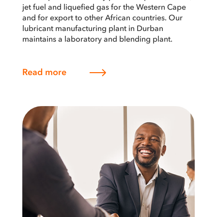
jet fuel and liquefied gas for the Western Cape
and for export to other African countries. Our
lubricant manufacturing plant in Durban
maintains a laboratory and blending plant.
Read more