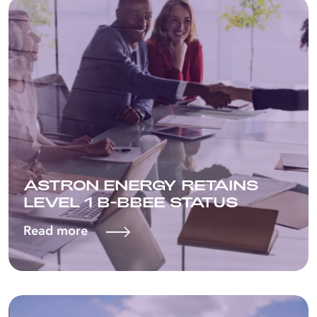
ASTRON ENERGY RETAINS
LEVEL 1 B-BBEE STATUS
Read more