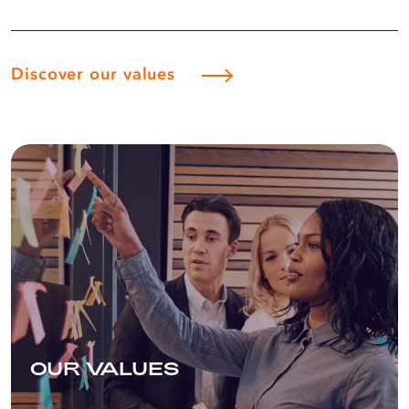
third-largest crude oil refinery in Cape
Town, which has a daily nameplate
crude processing capacity of 100,000
barrels and a lubricant manufacturing
Discover our values
plant in Durban.
Part of South Africa’s history for over
100 years
Although Astron Energy entered the
South African market in 2018 (through
a majority acquisition of the former
Chevron South Africa Pty (Ltd) by
Glencore
South Africa Oil Investment
(Pty) Ltd) the legacy company has been
around for ages!
For more than a century, we have
played a significant role in South
OUR VALUES
Africa’s economy and heritage, a
journey that started when our first
crude oil cargo was imported into