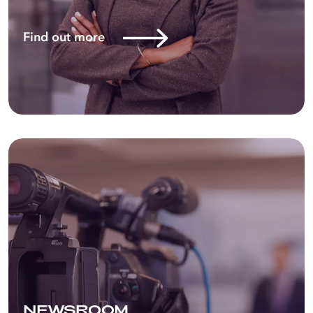
Energy in a phased manner. This
makes Astron Energy the overarching
Find out more
brand across the corporate,
commercial, and retail channels
of the business.
NEWSROOM