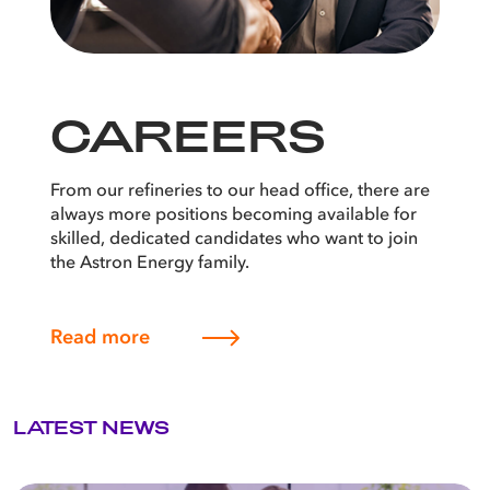
CAREERS
From our refineries to our head office, there are
always more positions becoming available for
skilled, dedicated candidates who want to join
the Astron Energy family.
Read more
LATEST NEWS