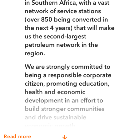
in Southern Africa, with a vast
network of service stations
(over 850 being converted in
the next 4 years) that will make
us the second-largest
petroleum network in the
region.
We are strongly committed to
being a responsible corporate
citizen, promoting education,
health and economic
development in an effort to
build stronger communities
and drive sustainable
economic growth.
Read more
We own and operate the country’s