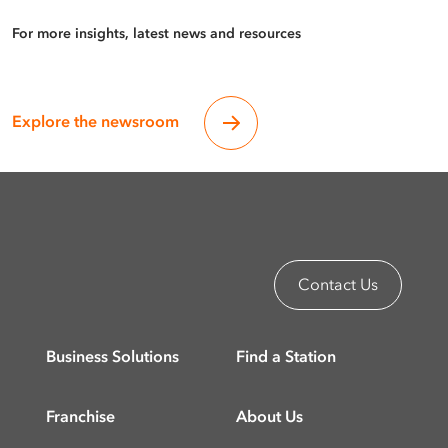
For more insights, latest news and resources
Explore the newsroom
Contact Us
Business Solutions
Find a Station
Franchise
About Us