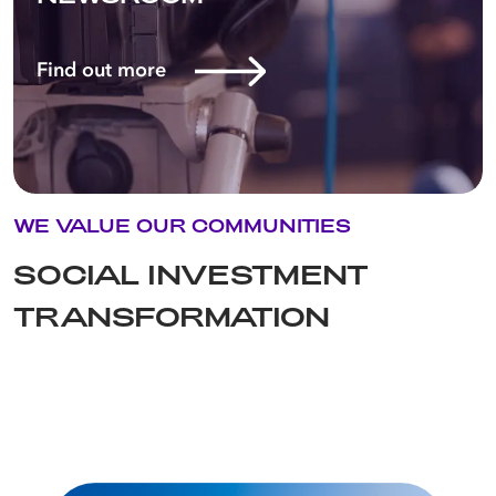
Find out more
WE VALUE OUR COMMUNITIES
SOCIAL INVESTMENT
TRANSFORMATION