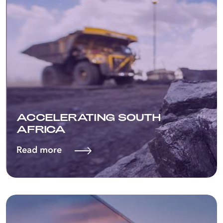
ACCELERATING SOUTH
AFRICA
Read more