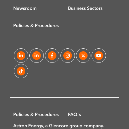
Newsroom
Business Sectors
Policies & Procedures
Policies & Procedures
FAQ's
Astron Energy, a Glencore group company.