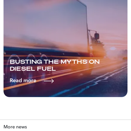
BUSTING THE MYTHS ON
DIESEL FUEL
Read more
More news